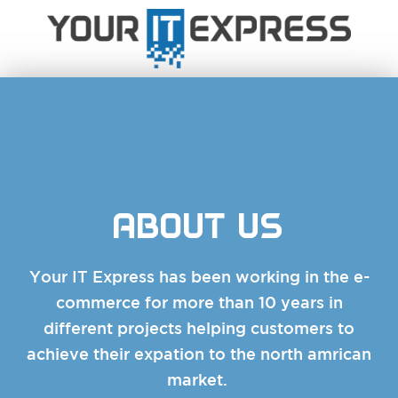
ABOUT US
Your IT Express has been working in the e-
commerce for more than 10 years in
different projects helping customers to
achieve their expation to the north amrican
market.