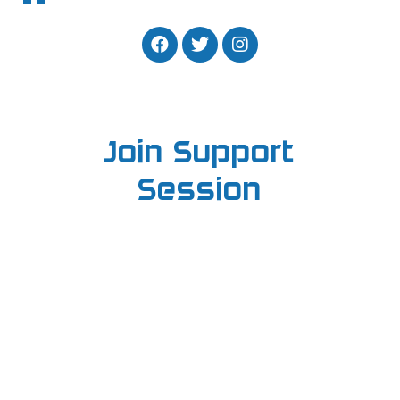
Join Support
Session