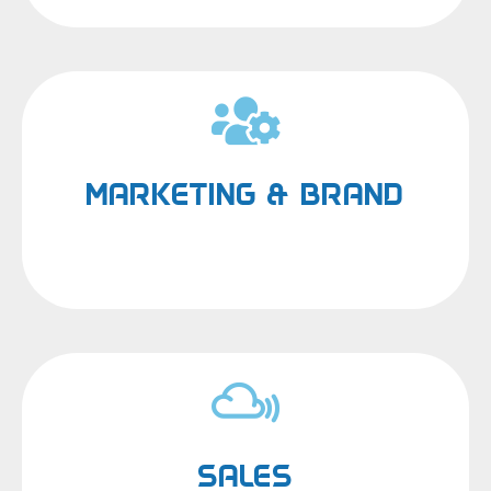
MARKETING & BRAND
SALES