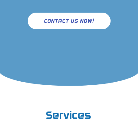
CONTACT US NOW!
Services