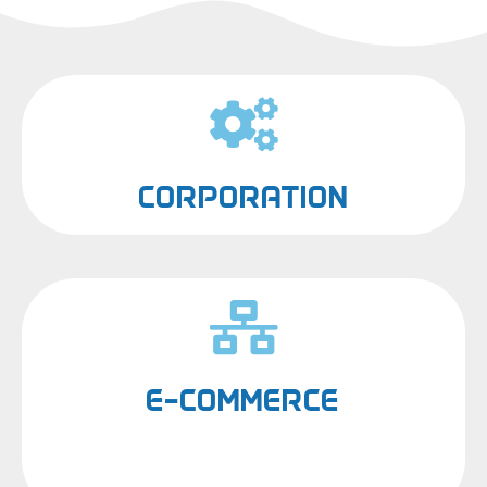
CORPORATION
E-COMMERCE