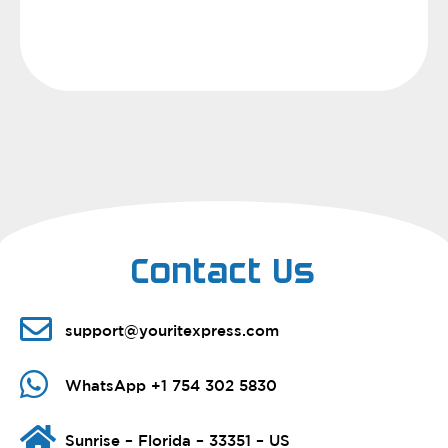
Contact Us
support@youritexpress.com
WhatsApp +1 754 302 5830
Sunrise – Florida – 33351 – US​